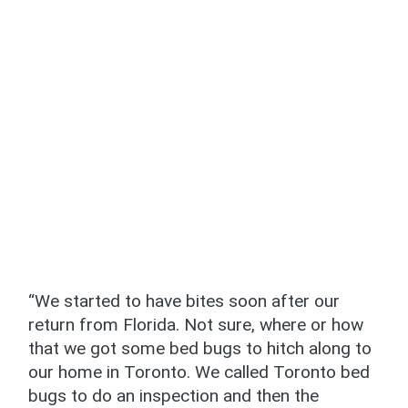
“We started to have bites soon after our
return from Florida. Not sure, where or how
that we got some bed bugs to hitch along to
our home in Toronto. We called Toronto bed
bugs to do an inspection and then the