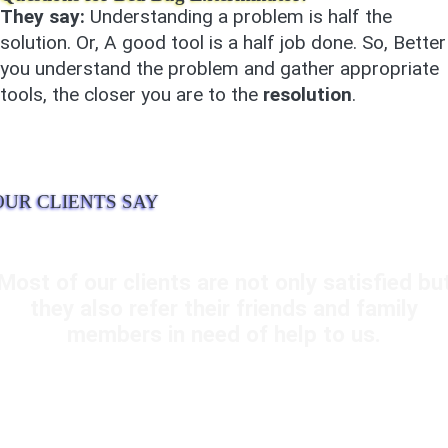
They say:
Understanding a problem is half the
solution. Or, A good tool is a half job done. So, Better
you understand the problem and gather appropriate
tools, the closer you are to the
resolution
.
OUR CLIENTS SAY
Most of our clients are not only satisfied bu
they also refer their friends and family
members in need of help to us.