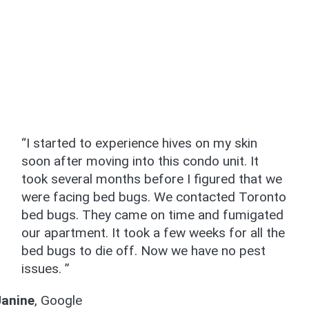
“I started to experience hives on my skin
soon after moving into this condo unit. It
took several months before I figured that we
were facing bed bugs. We contacted Toronto
bed bugs. They came on time and fumigated
our apartment. It took a few weeks for all the
bed bugs to die off. Now we have no pest
issues. ”
Janine
,
Google