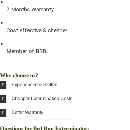
7 Months Warranty.
Cost effective & cheaper.
Member of BBB.
Why choose us?
Experienced & Skilled
Cheaper Extermination Costs
Better Warranty
Questions for Bed Bug Exterminator: