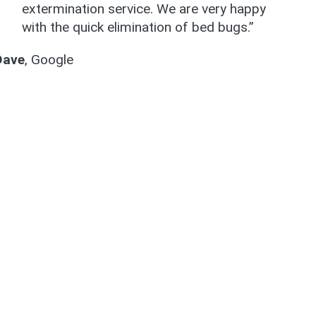
extermination service. We are very happy
with the quick elimination of bed bugs.”
Dave
,
Google