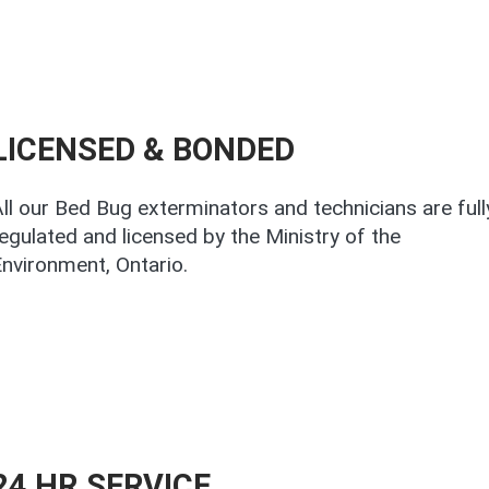
LICENSED & BONDED
ll our Bed Bug exterminators and technicians are full
egulated and licensed by the Ministry of the
nvironment, Ontario.
24 HR.SERVICE