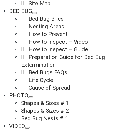
Site Map
BED BUG
Bed Bug Bites
Nesting Areas
How to Prevent
How to Inspect – Video
How to Inspect – Guide
Preparation Guide for Bed Bug
Extermination
Bed Bugs FAQs
Life Cycle
Cause of Spread
PHOTO
Shapes & Sizes # 1
Shapes & Sizes # 2
Bed Bug Nests # 1
VIDEO