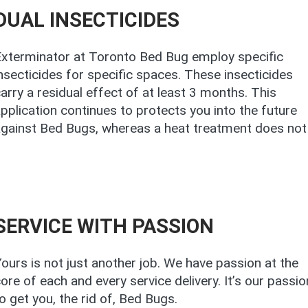
DUAL INSECTICIDES
Exterminator at Toronto Bed Bug employ specific
nsecticides for specific spaces. These insecticides
arry a residual effect of at least 3 months. This
pplication continues to protects you into the future
gainst Bed Bugs, whereas a heat treatment does not
SERVICE WITH PASSION
ours is not just another job. We have passion at the
ore of each and every service delivery. It’s our passio
o get you, the rid of, Bed Bugs.