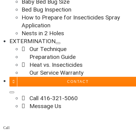
Baby Bed Bug Size
Bed Bug Inspection
How to Prepare for Insecticides Spray
Application
Nests in 2 Holes
EXTERMINATION
Our Technique
Preparation Guide
Heat vs. Insecticides
Our Service Warranty
CONTACT
Call 416-321-5060
Message Us
Call