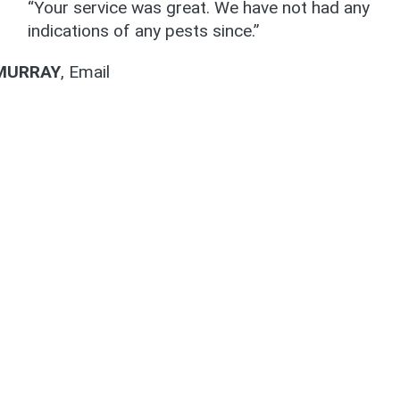
“Your service was great. We have not had any
indications of any pests since.”
MURRAY
,
Email