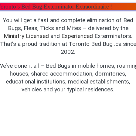
oronto’s Bed Bug Exterminator Extraordinaire !
You will get a fast and complete elimination of Bed
Bugs, Fleas, Ticks and Mites – delivered by the
Ministry
Licensed
and
Experienced
Exterminators.
That’s a proud tradition at Toronto Bed Bug .ca sinc
2002.
We’ve done it all – Bed Bugs in mobile homes, roamin
houses, shared accommodation, dormitories,
educational institutions, medical establishments,
vehicles and your typical residences.