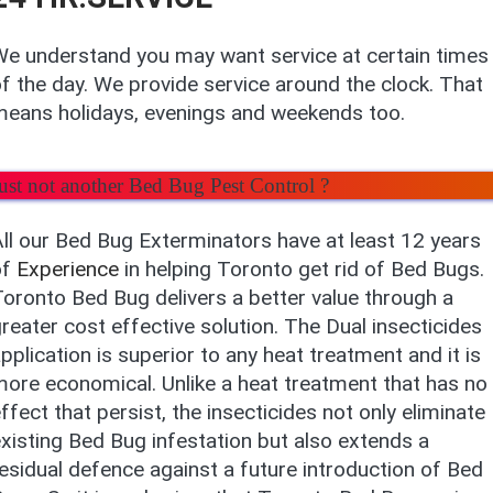
e understand you may want service at certain times
f the day. We provide service around the clock. That
means holidays, evenings and weekends too.
ust not another Bed Bug Pest Control ?
ll our Bed Bug Exterminators have at least 12 years
of
Experience
in helping Toronto get rid of Bed Bugs.
oronto Bed Bug delivers a better value through a
reater cost effective solution. The Dual insecticides
pplication is superior to any heat treatment and it is
ore economical. Unlike a heat treatment that has no
ffect that persist, the insecticides not only eliminate
xisting Bed Bug infestation but also extends a
esidual defence against a future introduction of Bed