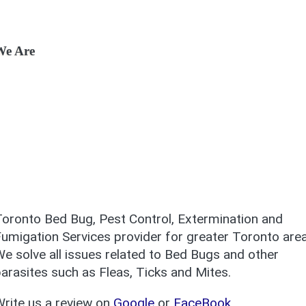
We Are
oronto Bed Bug, Pest Control, Extermination and
umigation Services provider for greater Toronto area
e solve all issues related to Bed Bugs and other
arasites such as Fleas, Ticks and Mites.
rite us a review on
Google
or
FaceBook
.