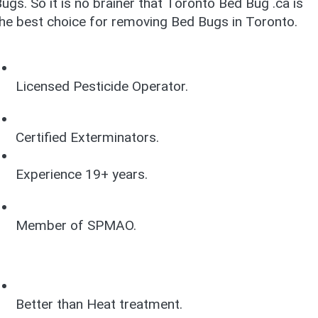
ugs. So it is no brainer that Toronto Bed Bug .ca is
he best choice for removing Bed Bugs in Toronto.
Licensed Pesticide Operator.
Certified Exterminators.
Experience 19+ years.
Member of SPMAO.
Better than Heat treatment.