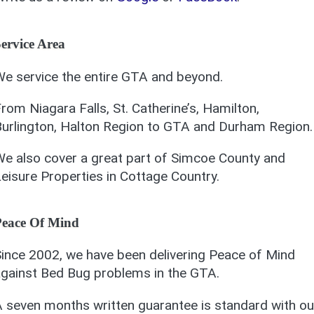
ervice Area
e service the entire GTA and beyond.
rom Niagara Falls, St. Catherine’s, Hamilton,
urlington, Halton Region to GTA and Durham Region.
e also cover a great part of Simcoe County and
eisure Properties in Cottage Country.
Peace Of Mind
ince 2002, we have been delivering Peace of Mind
gainst Bed Bug problems in the GTA.
 seven months written guarantee is standard with ou