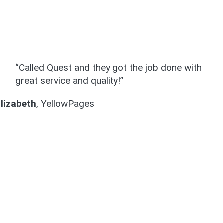
“Called Quest and they got the job done with
great service and quality!”
Elizabeth
,
YellowPages