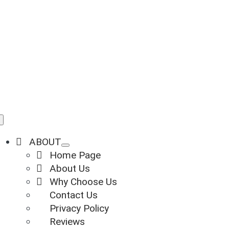
Skip
to
content
Toggle
Navigation
ABOUT
Home Page
About Us
Why Choose Us
Contact Us
Privacy Policy
Reviews