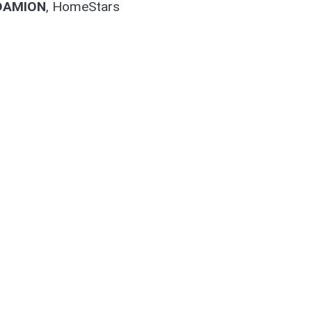
DAMION
,
HomeStars