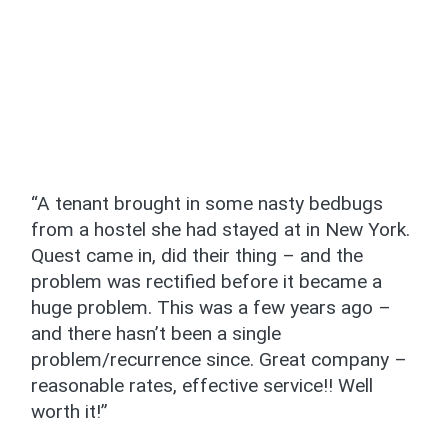
“A tenant brought in some nasty bedbugs
from a hostel she had stayed at in New York.
Quest came in, did their thing – and the
problem was rectified before it became a
huge problem. This was a few years ago –
and there hasn’t been a single
problem/recurrence since. Great company –
reasonable rates, effective service!! Well
worth it!”