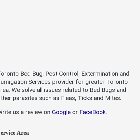
oronto Bed Bug, Pest Control, Extermination and
umigation Services provider for greater Toronto
rea. We solve all issues related to Bed Bugs and
ther parasites such as Fleas, Ticks and Mites.
rite us a review on
Google
or
FaceBook
.
ervice Area