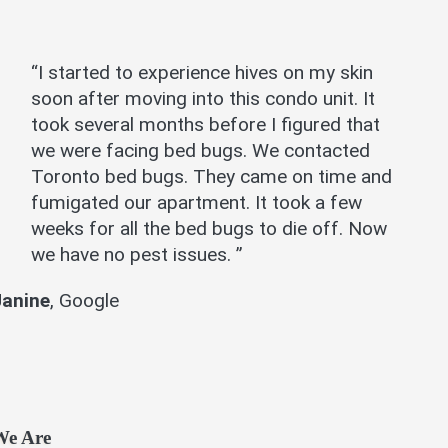
“I started to experience hives on my skin
soon after moving into this condo unit. It
took several months before I figured that
we were facing bed bugs. We contacted
Toronto bed bugs. They came on time and
fumigated our apartment. It took a few
weeks for all the bed bugs to die off. Now
we have no pest issues. ”
Janine
,
Google
We Are