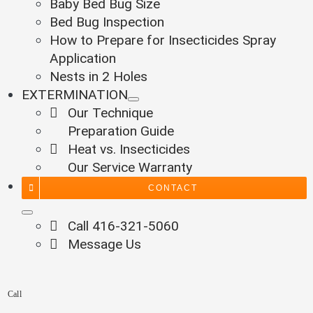
Baby Bed Bug Size
Bed Bug Inspection
How to Prepare for Insecticides Spray
Application
Nests in 2 Holes
EXTERMINATION
Our Technique
Preparation Guide
Heat vs. Insecticides
Our Service Warranty
CONTACT
Call 416-321-5060
Message Us
Call