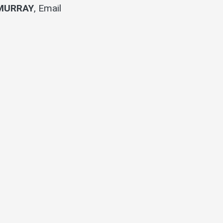
MURRAY
,
Email