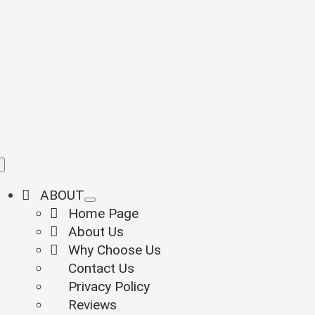
Skip
to
content
Toggle
Navigation
ABOUT
Home Page
About Us
Why Choose Us
Contact Us
Privacy Policy
Reviews