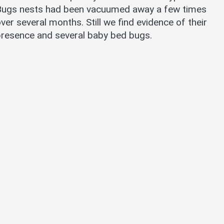
Bugs nests had been vacuumed away a few times
ver several months. Still we find evidence of their
resence and several baby bed bugs.