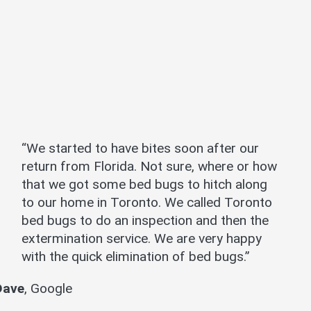
“We started to have bites soon after our
return from Florida. Not sure, where or how
that we got some bed bugs to hitch along
to our home in Toronto. We called Toronto
bed bugs to do an inspection and then the
extermination service. We are very happy
with the quick elimination of bed bugs.”
Dave
,
Google