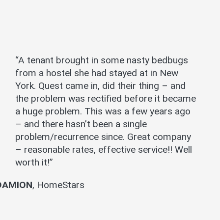
“A tenant brought in some nasty bedbugs
from a hostel she had stayed at in New
York. Quest came in, did their thing – and
the problem was rectified before it became
a huge problem. This was a few years ago
– and there hasn’t been a single
problem/recurrence since. Great company
– reasonable rates, effective service!! Well
worth it!”
DAMION
,
HomeStars