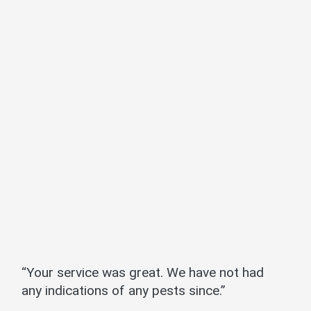
“Your service was great. We have not had
any indications of any pests since.”