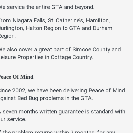
e service the entire GTA and beyond.
rom Niagara Falls, St. Catherine’s, Hamilton,
Burlington, Halton Region to GTA and Durham
egion.
e also cover a great part of Simcoe County and
eisure Properties in Cottage Country.
Peace Of Mind
ince 2002, we have been delivering Peace of Mind
gainst Bed Bug problems in the GTA.
 seven months written guarantee is standard with
ur service.
f the problem returns within 7 months, for any