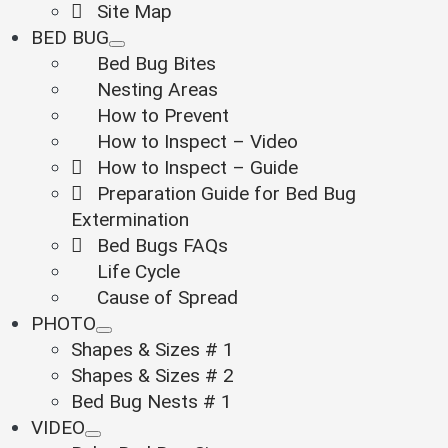
Site Map
BED BUG
Bed Bug Bites
Nesting Areas
How to Prevent
How to Inspect – Video
How to Inspect – Guide
Preparation Guide for Bed Bug
Extermination
Bed Bugs FAQs
Life Cycle
Cause of Spread
PHOTO
Shapes & Sizes # 1
Shapes & Sizes # 2
Bed Bug Nests # 1
VIDEO