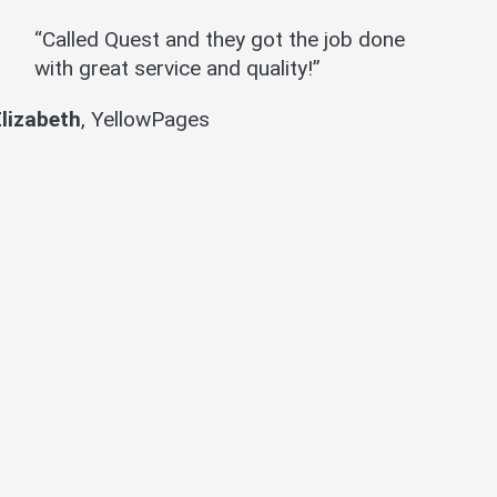
“Called Quest and they got the job done
with great service and quality!”
Elizabeth
,
YellowPages