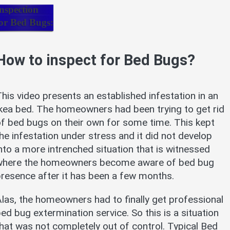
nspection
or Bed Bugs:
How to inspect for Bed Bugs?
his video presents an established infestation in an
kea bed. The homeowners had been trying to get rid
f bed bugs on their own for some time. This kept
he infestation under stress and it did not develop
nto a more intrenched situation that is witnessed
where the homeowners become aware of bed bug
resence after it has been a few months.
las, the homeowners had to finally get professional
ed bug extermination service. So this is a situation
hat was not completely out of control. Typical Bed